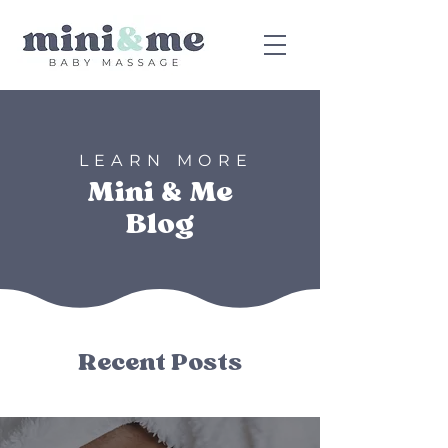
LEARN MORE
Mini & Me
Blog
Recent Posts