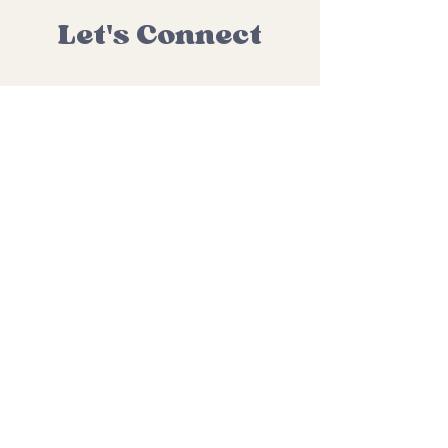
Let's Connect
hello@miniandmemassage.com
Learn about upcoming classes
and special events by joining
my email list.
Subscribe