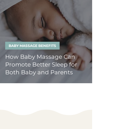
BABY MASSAGE BENEFITS
How Baby Massage Can
Promote Better Sleep for
Both Baby and Parents